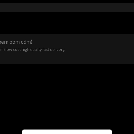
n(oem obm odm)
low cost,high quality,fast delivery.