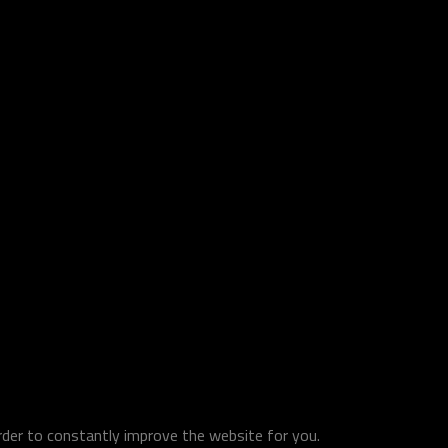
order to constantly improve the website for you.