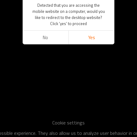
Detected that you are accessing the
mobile website on a computer, would you
like to redirect to the desktop website?
Click 'yes' to proceed
No
Yes
Cookie settings
sible experience. They also allow us to analyze user behavior in 