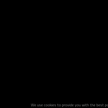
We use cookies to provide you with the best pos