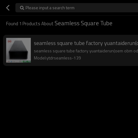
Please input a search term
Seamless Square Tube
Found
1
Products About
seamless square tube factory yuantaideru
seamless square tube factory yuantaiderun(oem obm odm),
Model:ytdrseamless-139