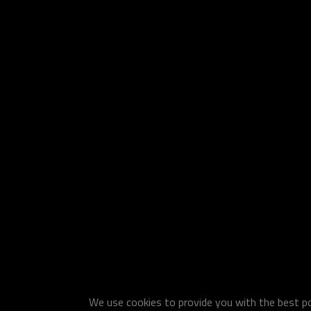
We use cookies to provide you with the best pos