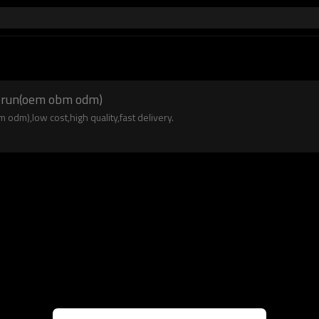
derun(oem obm odm)
dm),low cost,high quality,fast delivery.