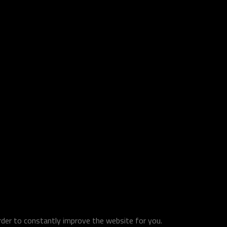
order to constantly improve the website for you.