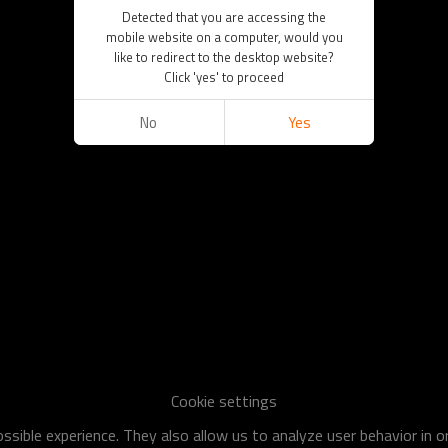
Detected that you are accessing the
mobile website on a computer, would you
like to redirect to the desktop website?
Click 'yes' to proceed
No
Yes
Cookie settings
sible experience. They also allow us to analyze user behavior in 