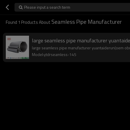
Please input a search term
Seamless Pipe Manufacturer
Found
1
Products About
large seamless pipe manufacturer yuantai
large seamless pipe manufacturer yuantaiderun(oem obm o
Model:ytdrseamless-145