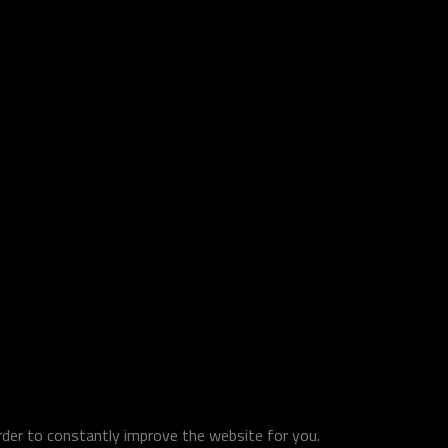
order to constantly improve the website for you.