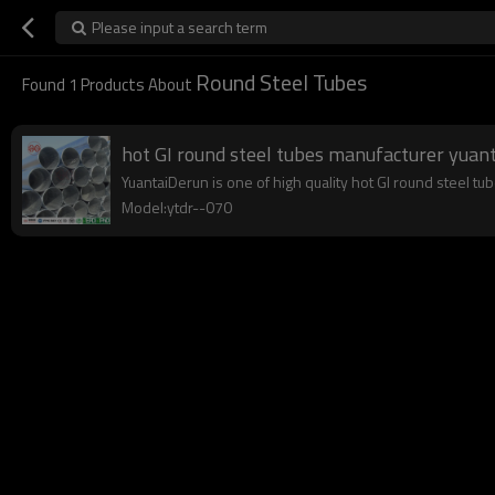
Please input a search term
Round Steel Tubes
Found
1
Products About
hot GI round steel tubes manufacturer yuan
YuantaiDerun is one of high quality hot GI round steel tu
Model:ytdr--070