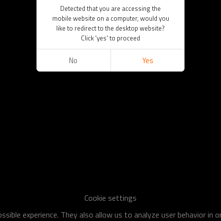
Detected that you are accessing the
mobile website on a computer, would you
like to redirect to the desktop website?
Click 'yes' to proceed
No
Yes
Cookie settings
sible experience. They also allow us to analyze user behavior in 