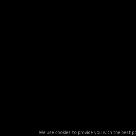
We use cookies to provide you with the best pos