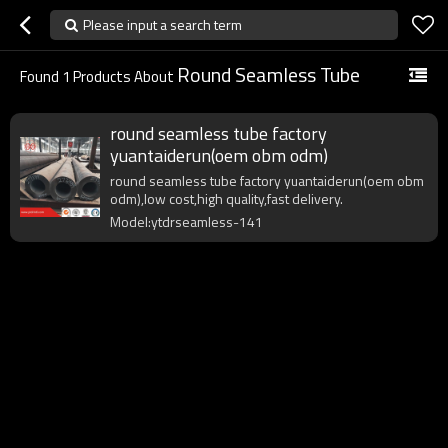
Please input a search term
Round Seamless Tube
Found
1
Products About
round seamless tube factory
yuantaiderun(oem obm odm)
round seamless tube factory yuantaiderun(oem obm
odm),low cost,high quality,fast delivery.
Model:ytdrseamless-141