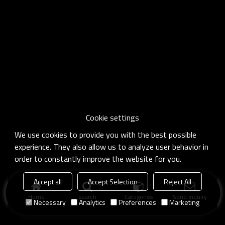
Cookie settings
We use cookies to provide you with the best possible
experience. They also allow us to analyze user behavior in
order to constantly improve the website for you.
Accept all
Accept Selection
Reject All
Home
search
Categories
Send Inquiry
Necessary
Analytics
Preferences
Marketing