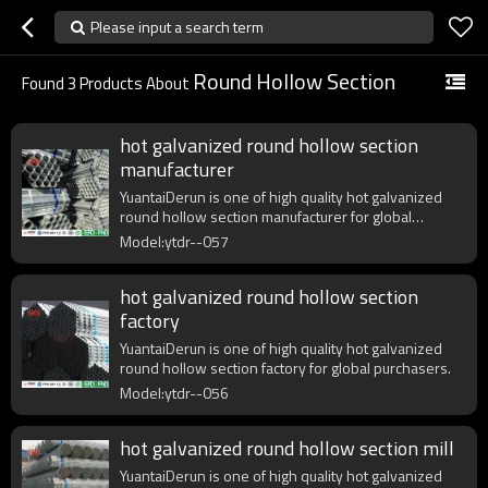
Please input a search term
Round Hollow Section
Found
3
Products About
hot galvanized round hollow section
manufacturer
YuantaiDerun is one of high quality hot galvanized
round hollow section manufacturer for global
purchasers.
Model:ytdr--057
hot galvanized round hollow section
factory
YuantaiDerun is one of high quality hot galvanized
round hollow section factory for global purchasers.
Model:ytdr--056
hot galvanized round hollow section mill
YuantaiDerun is one of high quality hot galvanized