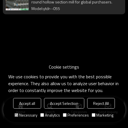
round hollow section mill for global purchasers.
Model:ytdr--055
Cookie settings
We use cookies to provide you with the best possible
experience. They also allow us to analyze user behavior in
order to constantly improve the website for you.
Accept all
Accept Selection
Reject All
Home
search
Categories
Send Inquiry
Necessary
Analytics
Preferences
Marketing