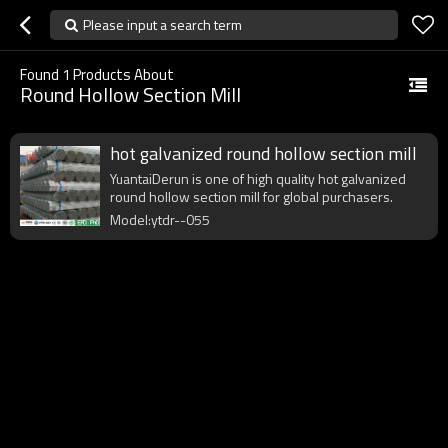
Please input a search term
Found
1
Products About
Round Hollow Section Mill
hot galvanized round hollow section mill
YuantaiDerun is one of high quality hot galvanized
round hollow section mill for global purchasers.
Model:ytdr--055