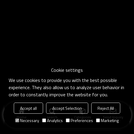
Cookie settings
We use cookies to provide you with the best possible
experience. They also allow us to analyze user behavior in
order to constantly improve the website for you.
Accept all
Accept Selection
Reject All
Home
search
Categories
Send Inquiry
Necessary
Analytics
Preferences
Marketing