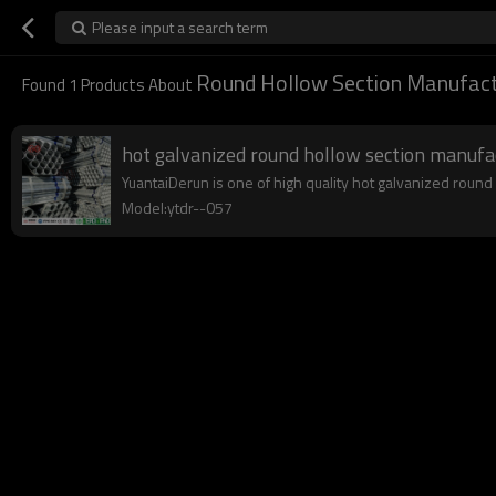
Please input a search term
Round Hollow Section Manufact
Found
1
Products About
hot galvanized round hollow section manufa
YuantaiDerun is one of high quality hot galvanized round
Model:ytdr--057