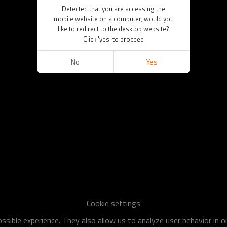
Detected that you are accessing the
mobile website on a computer, would you
like to redirect to the desktop website?
Click 'yes' to proceed
No
Yes
Cookie settings
sible experience. They also allow us to analyze user behavior in 