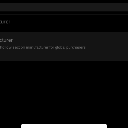
urer
cturer
 hollow section manufacturer for global purchasers.