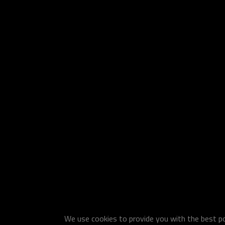
We use cookies to provide you with the best pos