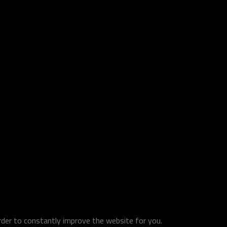
order to constantly improve the website for you.