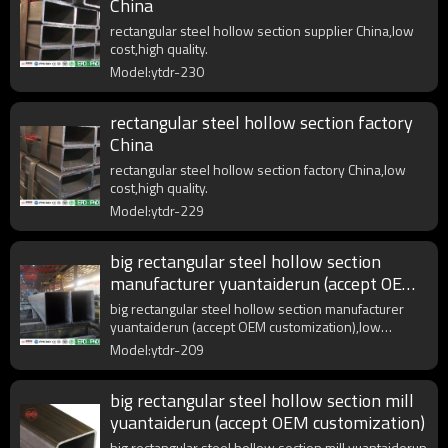
China
rectangular steel hollow section supplier China,low
cost,high quality.
Model:ytdr-230
rectangular steel hollow section factory
China
rectangular steel hollow section factory China,low
cost,high quality.
Model:ytdr-229
big rectangular steel hollow section
manufacturer yuantaiderun (accept OEM
customization)
big rectangular steel hollow section manufacturer
yuantaiderun (accept OEM customization),low
cost,high quality.
Model:ytdr-209
big rectangular steel hollow section mill
yuantaiderun (accept OEM customization)
big rectangular steel hollow section mill yuantaiderun