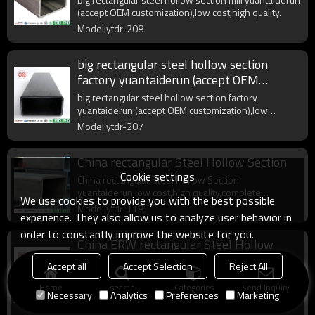
(accept OEM customization),low cost,high quality.
Model:ytdr-208
big rectangular steel hollow section
factory yuantaiderun (accept OEM
customization)
big rectangular steel hollow section factory
yuantaiderun (accept OEM customization),low
cost,high quality.
Model:ytdr-207
China rectangular Steel Hollow Section
Cookie settings
China rectangular Steel Hollow Section
yuantaiderun,low cost,high quality,complete
We use cookies to provide you with the best possible
specifications,fast delivery.
Model:ytdr-118
experience. They also allow us to analyze user behavior in
order to constantly improve the website for you.
China ERW rectangular Steel Hollow
Section yuantaiderun
Accept all
Accept Selection
Reject All
China ERW rectangular Steel Hollow Section
Home
search
Categories
Send Inquiry
yuantaiderun,low cost,high quality,fast delivery.
Necessary
Analytics
Preferences
Marketing
Model:ytdrerw-090