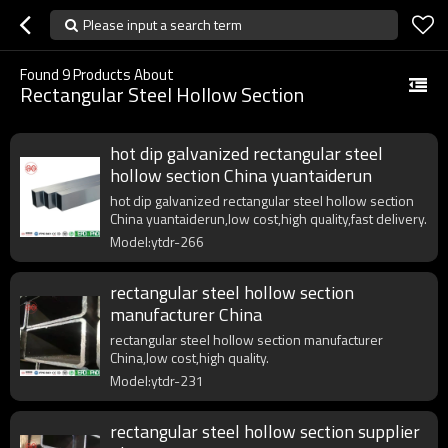
Please input a search term
Found
9
Products About
Rectangular Steel Hollow Section
hot dip galvanized rectangular steel
hollow section China yuantaiderun
hot dip galvanized rectangular steel hollow section
China yuantaiderun,low cost,high quality,fast delivery.
Model:ytdr-266
rectangular steel hollow section
manufacturer China
rectangular steel hollow section manufacturer
China,low cost,high quality.
Model:ytdr-231
rectangular steel hollow section supplier