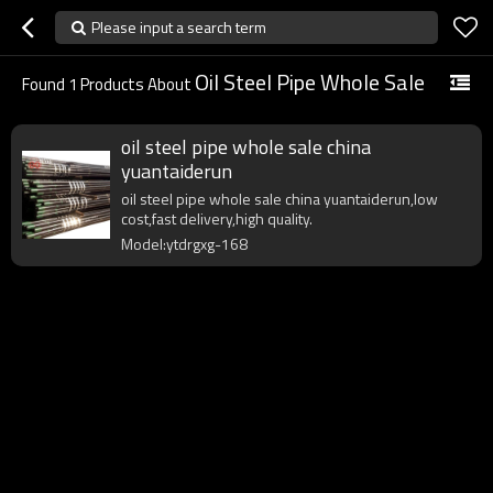
Please input a search term
Oil Steel Pipe Whole Sale
Found
1
Products About
oil steel pipe whole sale china
yuantaiderun
oil steel pipe whole sale china yuantaiderun,low
cost,fast delivery,high quality.
Model:ytdrgxg-168