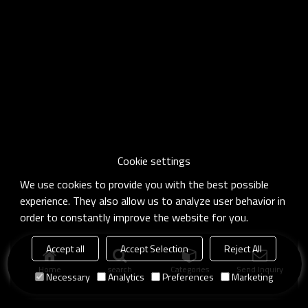
Cookie settings
We use cookies to provide you with the best possible
experience. They also allow us to analyze user behavior in
order to constantly improve the website for you.
Accept all
Accept Selection
Reject All
Home
search
Categories
Send Inquiry
Necessary
Analytics
Preferences
Marketing