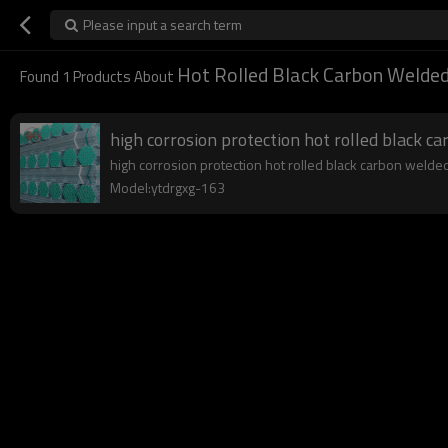
Please input a search term
Hot Rolled Black Carbon Welded
Found
1
Products About
high corrosion protection hot rolled black c
high corrosion protection hot rolled black carbon welded 
Model:ytdrgxg-163