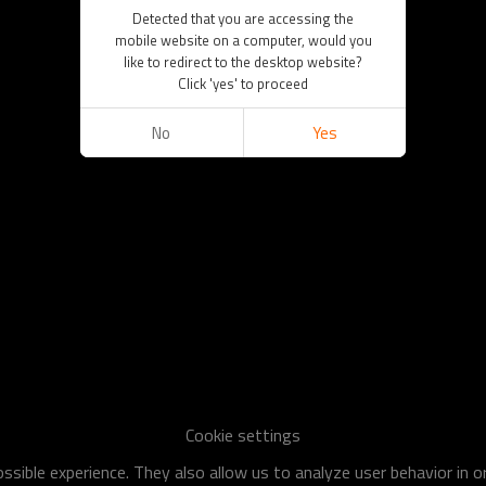
Detected that you are accessing the
mobile website on a computer, would you
like to redirect to the desktop website?
Click 'yes' to proceed
No
Yes
Cookie settings
sible experience. They also allow us to analyze user behavior in 