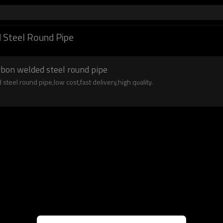
 Steel Round Pipe
arbon welded steel round pipe
steel round pipe,low cost,fast delivery,high quality.