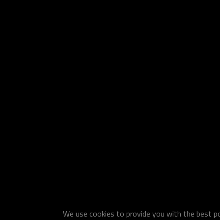
We use cookies to provide you with the best pos