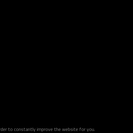
order to constantly improve the website for you.