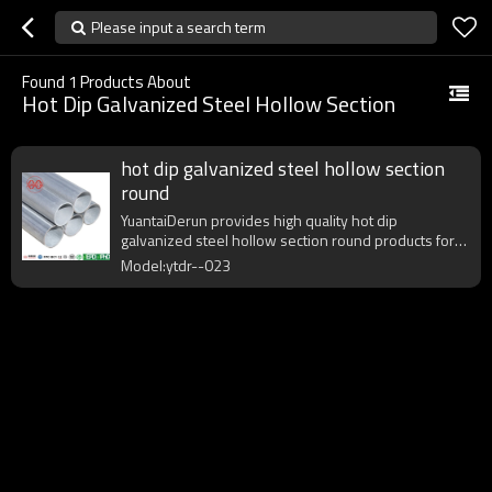
Please input a search term
Found
1
Products About
Hot Dip Galvanized Steel Hollow Section
hot dip galvanized steel hollow section
round
YuantaiDerun provides high quality hot dip
galvanized steel hollow section round products for
global purchasers.
Model:ytdr--023