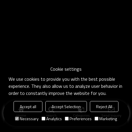
Cookie settings
We use cookies to provide you with the best possible
experience. They also allow us to analyze user behavior in
order to constantly improve the website for you.
Accept all
Accept Selection
Reject All
Home
search
Categories
Send Inquiry
Necessary
Analytics
Preferences
Marketing