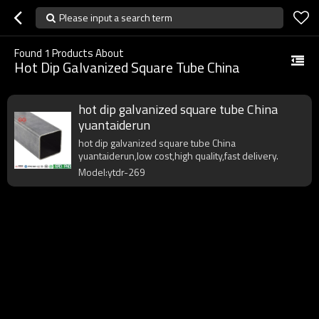
Please input a search term
Found
1
Products About
Hot Dip Galvanized Square Tube China
hot dip galvanized square tube China
yuantaiderun
hot dip galvanized square tube China
yuantaiderun,low cost,high quality,fast delivery.
Model:ytdr-269