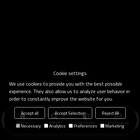
Cookie settings
We use cookies to provide you with the best possible
experience. They also allow us to analyze user behavior in
order to constantly improve the website for you.
Accept all
Accept Selection
Reject All
Home
search
Categories
Send Inquiry
Necessary
Analytics
Preferences
Marketing