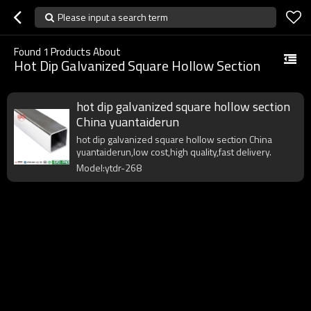
Please input a search term
Found
1
Products About
Hot Dip Galvanized Square Hollow Section
hot dip galvanized square hollow section
China yuantaiderun
hot dip galvanized square hollow section China
yuantaiderun,low cost,high quality,fast delivery.
Model:ytdr-268