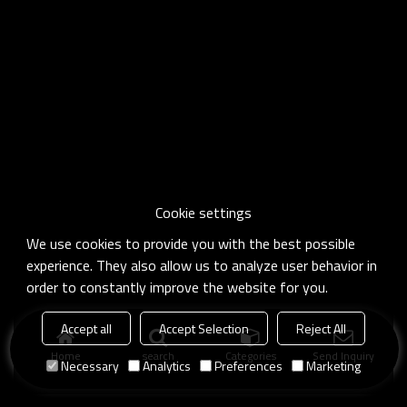
Cookie settings
We use cookies to provide you with the best possible
experience. They also allow us to analyze user behavior in
order to constantly improve the website for you.
Accept all
Accept Selection
Reject All
Home
search
Categories
Send Inquiry
Necessary
Analytics
Preferences
Marketing