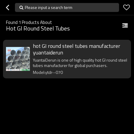
Please input a search term
Found
1
Products About
Hot GI Round Steel Tubes
hot GI round steel tubes manufacturer
yuantaiderun
YuantaiDerun is one of high quality hot GI round steel
tubes manufacturer for global purchasers.
Model:ytdr--070