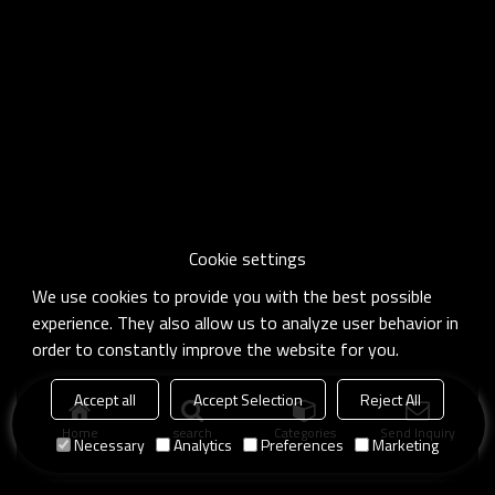
Cookie settings
We use cookies to provide you with the best possible
experience. They also allow us to analyze user behavior in
order to constantly improve the website for you.
Accept all
Accept Selection
Reject All
Home
search
Categories
Send Inquiry
Necessary
Analytics
Preferences
Marketing