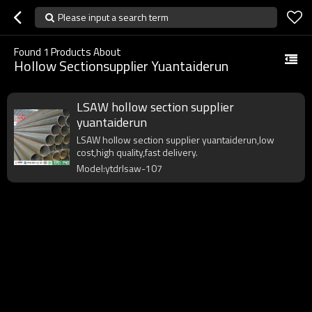
Please input a search term
Found
1
Products About
Hollow Sectionsupplier Yuantaiderun
LSAW hollow section supplier
yuantaiderun
LSAW hollow section supplier yuantaiderun,low
cost,high quality,fast delivery.
Model:ytdrlsaw-107