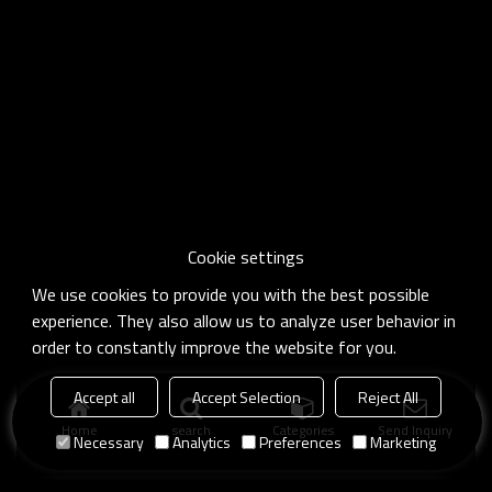
Cookie settings
We use cookies to provide you with the best possible
experience. They also allow us to analyze user behavior in
order to constantly improve the website for you.
Accept all
Accept Selection
Reject All
Home
search
Categories
Send Inquiry
Necessary
Analytics
Preferences
Marketing