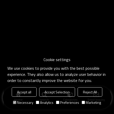
Cookie settings
We use cookies to provide you with the best possible
experience. They also allow us to analyze user behavior in
order to constantly improve the website for you.
Accept all
Accept Selection
Reject All
Home
search
Categories
Send Inquiry
Necessary
Analytics
Preferences
Marketing