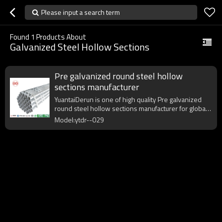
Please input a search term
Found
1
Products About
Galvanized Steel Hollow Sections
Pre galvanized round steel hollow
sections manufacturer
YuantaiDerun is one of high quality Pre galvanized
round steel hollow sections manufacturer for global
purchasers.
Model:ytdr--029