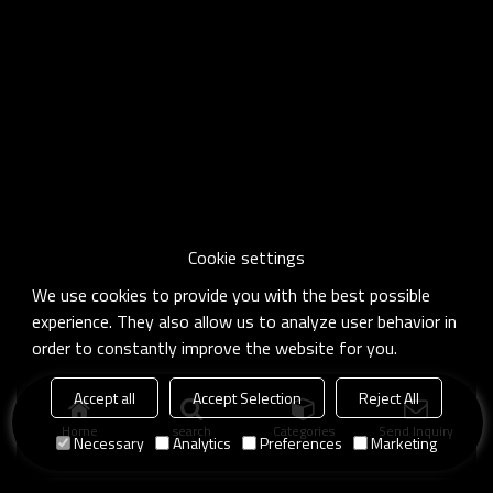
Cookie settings
We use cookies to provide you with the best possible
experience. They also allow us to analyze user behavior in
order to constantly improve the website for you.
Accept all
Accept Selection
Reject All
Home
search
Categories
Send Inquiry
Necessary
Analytics
Preferences
Marketing