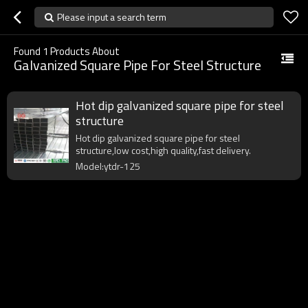
Please input a search term
Found
1
Products About
Galvanized Square Pipe For Steel Structure
Hot dip galvanized square pipe for steel
structure
Hot dip galvanized square pipe for steel
structure,low cost,high quality,fast delivery.
Model:ytdr-125