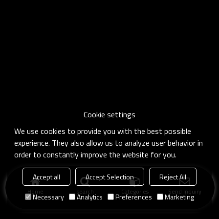
Cookie settings
We use cookies to provide you with the best possible
experience. They also allow us to analyze user behavior in
order to constantly improve the website for you.
Accept all
Accept Selection
Reject All
Home
search
Categories
Send Inquiry
Necessary
Analytics
Preferences
Marketing