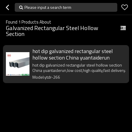
Please input a search term
Found
1
Products About
Galvanized Rectangular Steel Hollow
Section
hot dip galvanized rectangular steel
hollow section China yuantaiderun
hot dip galvanized rectangular steel hollow section
China yuantaiderun,low cost,high quality,fast delivery.
Model:ytdr-266