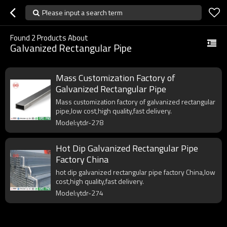
Please input a search term
Found
2
Products About
Galvanized Rectangular Pipe
Mass Customization Factory of
Galvanized Rectangular Pipe
Mass customization factory of galvanized rectangular
pipe,low cost,high quality,fast delivery.
Model:ytdr-278
Hot Dip Galvanized Rectangular Pipe
Factory China
hot dip galvanized rectangular pipe factory China,low
cost,high quality,fast delivery.
Model:ytdr-274