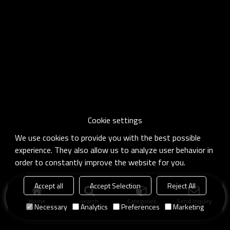
Cookie settings
We use cookies to provide you with the best possible
experience. They also allow us to analyze user behavior in
order to constantly improve the website for you.
Accept all
Accept Selection
Reject All
Home
search
Categories
Send Inquiry
Necessary
Analytics
Preferences
Marketing