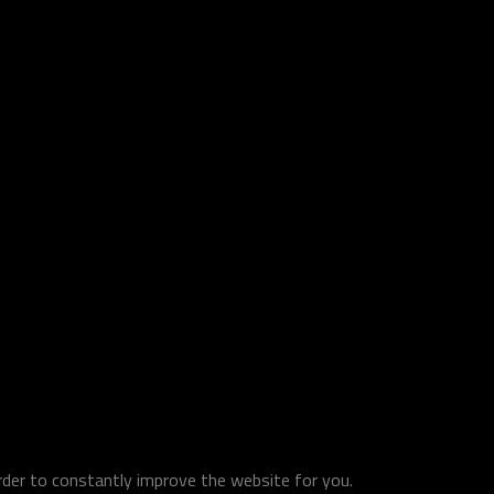
order to constantly improve the website for you.