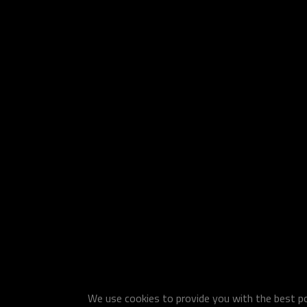
We use cookies to provide you with the best pos