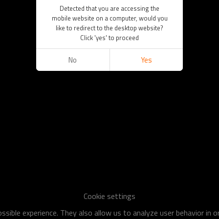
Detected that you are accessing the
mobile website on a computer, would you
like to redirect to the desktop website?
Click 'yes' to proceed
No
Yes
Cookie settings
sible experience. They also allow us to analyze user behavior in 