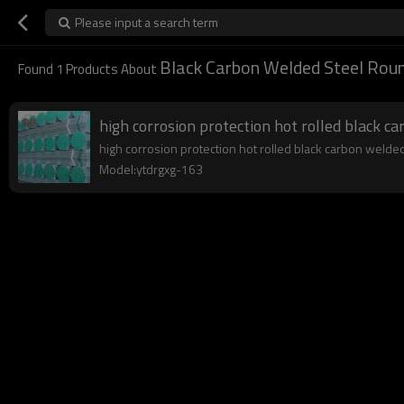
Please input a search term
Black Carbon Welded Steel Roun
Found
1
Products About
high corrosion protection hot rolled black c
high corrosion protection hot rolled black carbon welded 
Model:ytdrgxg-163