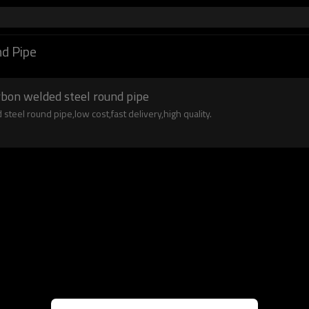
d Pipe
arbon welded steel round pipe
steel round pipe,low cost,fast delivery,high quality.