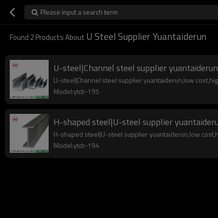
Please input a search term
U Steel Supplier Yuantaiderun
Found
2
Products About
U-steel|Channel steel supplier yuantaiderun
U-steel|Channel steel supplier yuantaiderun,low cost,high 
Model:ytdr-195
H-shaped steel|U-steel supplier yuantaider
H-shaped steel|U-steel supplier yuantaiderun,low cost,hig
Model:ytdr-194