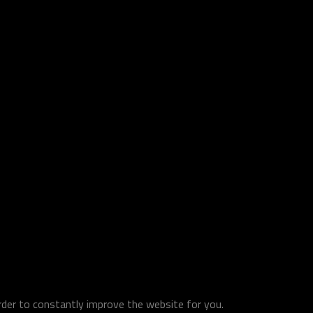
order to constantly improve the website for you.