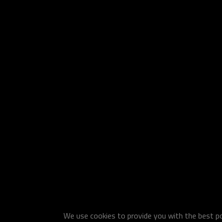
We use cookies to provide you with the best pos