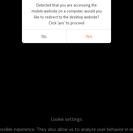
Detected that you are accessing the
mobile website on a computer, would you
like to redirect to the desktop website?
Click 'yes' to proceed
No
Yes
Cookie settings
sible experience. They also allow us to analyze user behavior in 