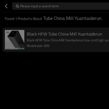
Please input a search term
Tube China Mill Yuantaiderun
Found
1
Products About
Black HFW Tube China Mill Yuantaiderun
Black HFW Tube China Mill Yuantaiderun,low cost,high qual
Model:ytdr-005