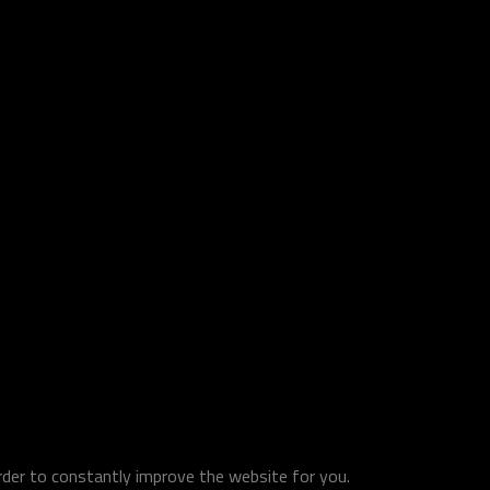
order to constantly improve the website for you.