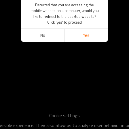
Detected that you are accessing the
mobile website on a computer, would you
like to redirect to the desktop website?
Click 'yes' to proceed
No
Yes
Cookie settings
sible experience. They also allow us to analyze user behavior in 