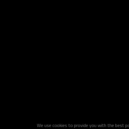
We use cookies to provide you with the best pos