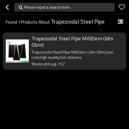
Please input a search term
Trapezoidal Steel Pipe
Found
1
Products About
Trapezoidal Steel Pipe Mill(Oem Odm
Obm)
Trapezoidal Steel Pipe Mill(Oem Odm Obm),low
cost,high quality,fast delivery.
Model:ytdryxg-152