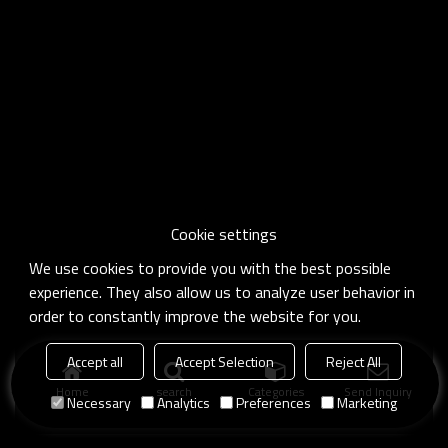
Cookie settings
We use cookies to provide you with the best possible
experience. They also allow us to analyze user behavior in
order to constantly improve the website for you.
Accept all
Accept Selection
Reject All
Home
search
Categories
Send Inquiry
Necessary
Analytics
Preferences
Marketing