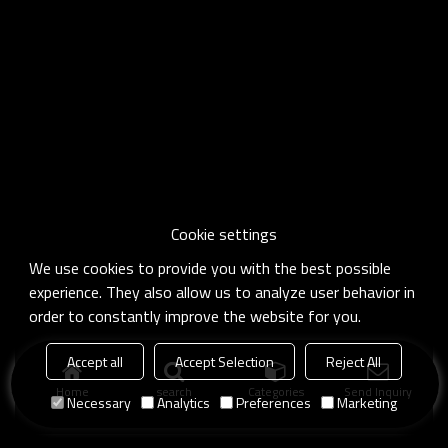
Cookie settings
We use cookies to provide you with the best possible
experience. They also allow us to analyze user behavior in
order to constantly improve the website for you.
Accept all
Accept Selection
Reject All
Home
search
Categories
Send Inquiry
Necessary
Analytics
Preferences
Marketing