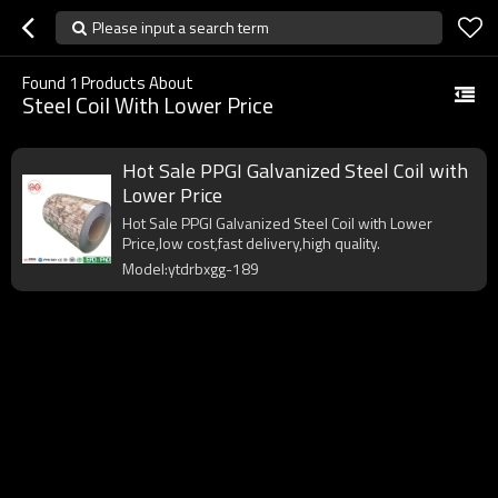
Please input a search term
Found
1
Products About
Steel Coil With Lower Price
Hot Sale PPGI Galvanized Steel Coil with
Lower Price
Hot Sale PPGI Galvanized Steel Coil with Lower
Price,low cost,fast delivery,high quality.
Model:ytdrbxgg-189