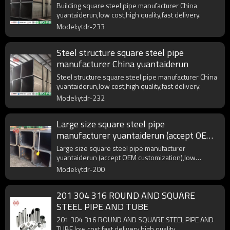
Building square steel pipe manufacturer China
yuantaiderun,low cost,high quality,fast delivery.
Model:ytdr-233
Steel structure square steel pipe
manufacturer China yuantaiderun
Steel structure square steel pipe manufacturer China
yuantaiderun,low cost,high quality,fast delivery.
Model:ytdr-232
Large size square steel pipe
manufacturer yuantaiderun (accept OEM
customization)
Large size square steel pipe manufacturer
yuantaiderun (accept OEM customization),low
cost,high quality.
Model:ytdr-200
201 304 316 ROUND AND SQUARE
STEEL PIPE AND TUBE
201 304 316 ROUND AND SQUARE STEEL PIPE AND
TUBE,low cost,fast delivery,high quality.