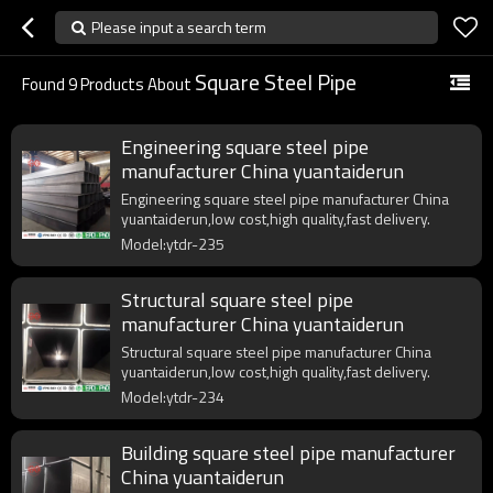
Please input a search term
Square Steel Pipe
Found
9
Products About
Engineering square steel pipe
manufacturer China yuantaiderun
Engineering square steel pipe manufacturer China
yuantaiderun,low cost,high quality,fast delivery.
Model:ytdr-235
Structural square steel pipe
manufacturer China yuantaiderun
Structural square steel pipe manufacturer China
yuantaiderun,low cost,high quality,fast delivery.
Model:ytdr-234
Building square steel pipe manufacturer
China yuantaiderun