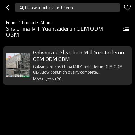
Please input a search term
Found
1
Products About
Shs China Mill Yuantaiderun OEM ODM
OBM
Galvanized Shs China Mill Yuantaiderun
OEM ODM OBM
Galvanized Shs China Mill Yuantaiderun OEM ODM
OBM,low cost,high quality,complete
specifications,fast delivery.
Model:ytdr-120