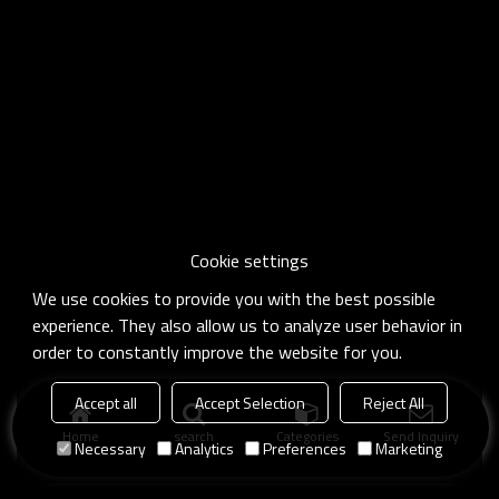
Cookie settings
We use cookies to provide you with the best possible
experience. They also allow us to analyze user behavior in
order to constantly improve the website for you.
Accept all
Accept Selection
Reject All
Home
search
Categories
Send Inquiry
Necessary
Analytics
Preferences
Marketing