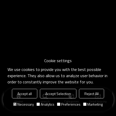
Cookie settings
We use cookies to provide you with the best possible
experience. They also allow us to analyze user behavior in
order to constantly improve the website for you.
Accept all
Accept Selection
Reject All
Home
search
Categories
Send Inquiry
Necessary
Analytics
Preferences
Marketing