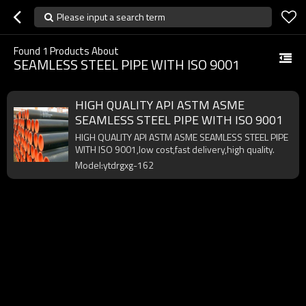
Please input a search term
Found
1
Products About
SEAMLESS STEEL PIPE WITH ISO 9001
HIGH QUALITY API ASTM ASME
SEAMLESS STEEL PIPE WITH ISO 9001
HIGH QUALITY API ASTM ASME SEAMLESS STEEL PIPE
WITH ISO 9001,low cost,fast delivery,high quality.
Model:ytdrgxg-162