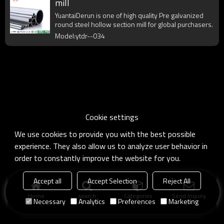
mill
YuantaiDerun is one of high quality Pre galvanized
round steel hollow section mill for global purchasers.
Model:ytdr--034
Cookie settings
We use cookies to provide you with the best possible
experience. They also allow us to analyze user behavior in
order to constantly improve the website for you.
Accept all
Accept Selection
Reject All
Home
search
Categories
Send Inquiry
Necessary
Analytics
Preferences
Marketing