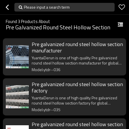
Please input a search term
Found
3
Products About
Pre Galvanized Round Steel Hollow Section
Pre galvanized round steel hollow section
manufacturer
YuantaiDerun is one of high quality Pre galvanized
round steel hollow section manufacturer for global
purchasers.
Model:ytdr--036
Pre galvanized round steel hollow section
factory
YuantaiDerun is one of high quality Pre galvanized
round steel hollow section factory for global
purchasers.
Model:ytdr--035
Pre galvanized round steel hollow section