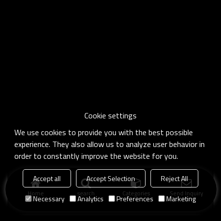
Cookie settings
We use cookies to provide you with the best possible
experience. They also allow us to analyze user behavior in
order to constantly improve the website for you.
Accept all
Accept Selection
Reject All
Home
search
Categories
Send Inquiry
Necessary
Analytics
Preferences
Marketing