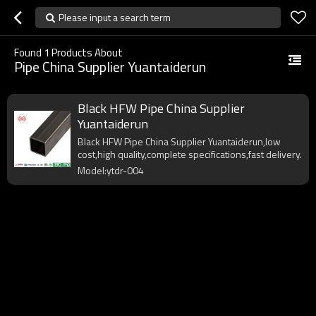
Please input a search term
Found
1
Products About
Pipe China Supplier Yuantaiderun
Black HFW Pipe China Supplier
Yuantaiderun
Black HFW Pipe China Supplier Yuantaiderun,low
cost,high quality,complete specifications,fast delivery.
Model:ytdr-004