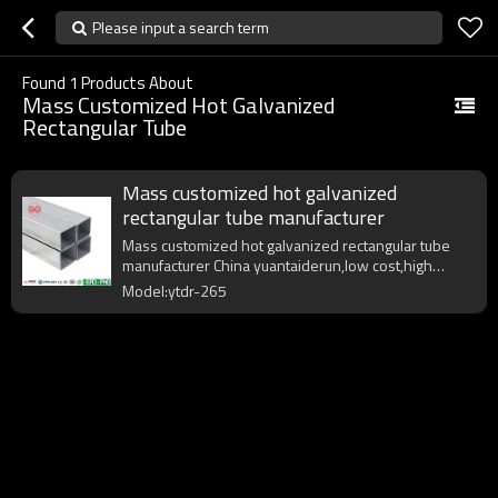
Please input a search term
Found
1
Products About
Mass Customized Hot Galvanized
Rectangular Tube
Mass customized hot galvanized
rectangular tube manufacturer
Mass customized hot galvanized rectangular tube
manufacturer China yuantaiderun,low cost,high
quality,fast delivery.
Model:ytdr-265