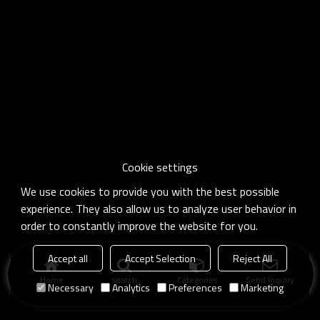
Cookie settings
We use cookies to provide you with the best possible
experience. They also allow us to analyze user behavior in
order to constantly improve the website for you.
Accept all
Accept Selection
Reject All
Home
search
Categories
Send Inquiry
Necessary
Analytics
Preferences
Marketing