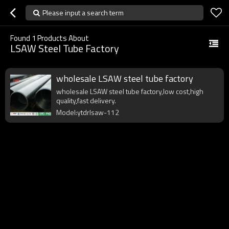
Please input a search term
Found
1
Products About
LSAW Steel Tube Factory
wholesale LSAW steel tube factory
wholesale LSAW steel tube factory,low cost,high
quality,fast delivery.
Model:ytdrlsaw-112