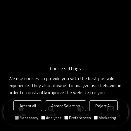
Cookie settings
We use cookies to provide you with the best possible
experience. They also allow us to analyze user behavior in
order to constantly improve the website for you.
Accept all
Accept Selection
Reject All
Home
search
Categories
Send Inquiry
Necessary
Analytics
Preferences
Marketing