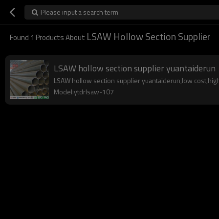
Please input a search term
LSAW Hollow Section Supplier
Found
1
Products About
LSAW hollow section supplier yuantaiderun
LSAW hollow section supplier yuantaiderun,low cost,high q
Model:ytdrlsaw-107