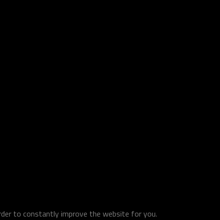
order to constantly improve the website for you.