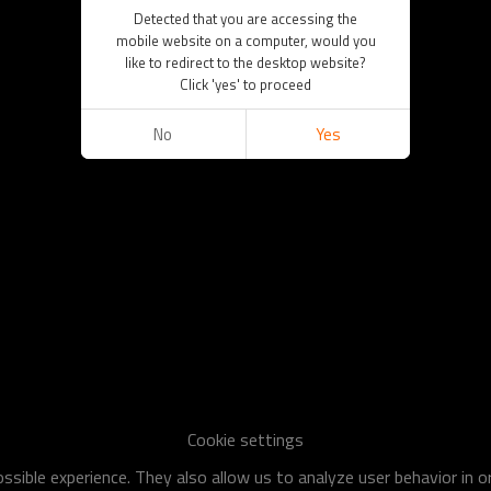
Detected that you are accessing the
mobile website on a computer, would you
like to redirect to the desktop website?
Click 'yes' to proceed
No
Yes
Cookie settings
sible experience. They also allow us to analyze user behavior in 