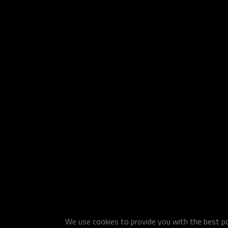
We use cookies to provide you with the best pos