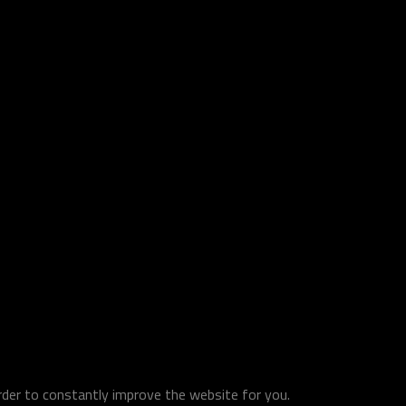
order to constantly improve the website for you.