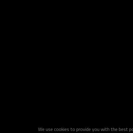
We use cookies to provide you with the best pos