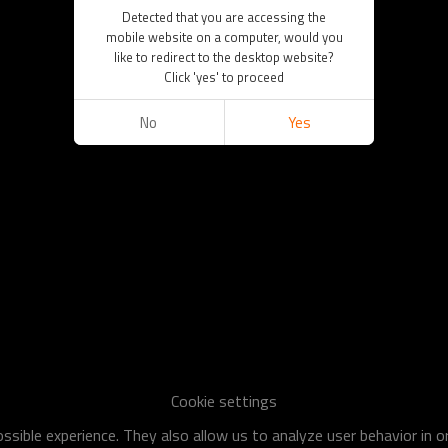
Detected that you are accessing the
mobile website on a computer, would you
like to redirect to the desktop website?
Click 'yes' to proceed
No
Yes
Cookie settings
sible experience. They also allow us to analyze user behavior in 