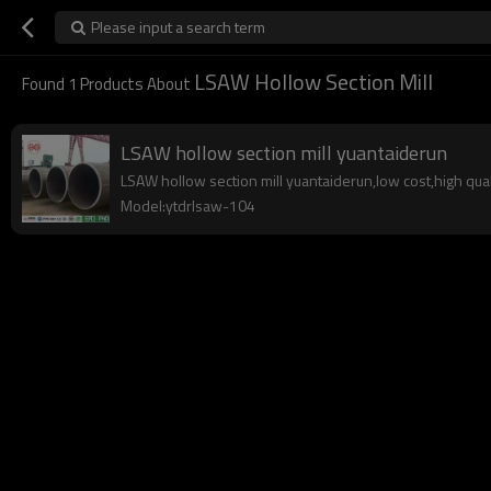
Please input a search term
LSAW Hollow Section Mill
Found
1
Products About
LSAW hollow section mill yuantaiderun
LSAW hollow section mill yuantaiderun,low cost,high quali
Model:ytdrlsaw-104