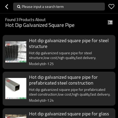
Please input a search term
Found
3
Products About
Hot Dip Galvanized Square Pipe
Hot dip galvanized square pipe for steel
structure
Hot dip galvanized square pipe for steel
structure,low cost,high quality,fast delivery.
Model:ytdr-125
Hot dip galvanized square pipe for
prefabricated steel construction
Hot dip galvanized square pipe for prefabricated
steel construction,low cost,high quality,fast delivery.
Model:ytdr-124
Hot dip galvanized square pipe for glass