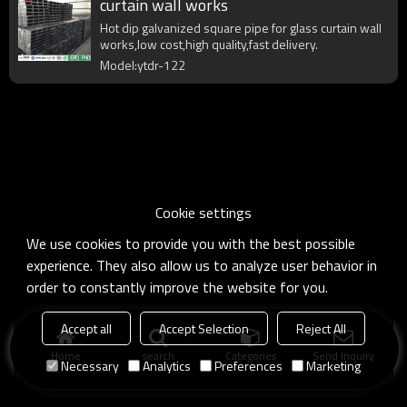
curtain wall works
Hot dip galvanized square pipe for glass curtain wall
works,low cost,high quality,fast delivery.
Model:ytdr-122
Cookie settings
We use cookies to provide you with the best possible
experience. They also allow us to analyze user behavior in
order to constantly improve the website for you.
Accept all
Accept Selection
Reject All
Home
search
Categories
Send Inquiry
Necessary
Analytics
Preferences
Marketing