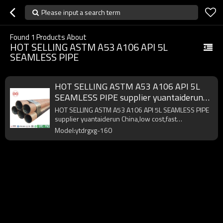
Please input a search term
Found
1
Products About
HOT SELLING ASTM A53 A106 API 5L
SEAMLESS PIPE
HOT SELLING ASTM A53 A106 API 5L
SEAMLESS PIPE supplier yuantaiderun
China
HOT SELLING ASTM A53 A106 API 5L SEAMLESS PIPE
supplier yuantaiderun China,low cost,fast
delivery,high quality.
Model:ytdrgxg-160