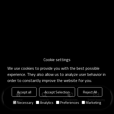
Cookie settings
We use cookies to provide you with the best possible
experience. They also allow us to analyze user behavior in
order to constantly improve the website for you.
Accept all
Accept Selection
Reject All
Home
search
Categories
Send Inquiry
Necessary
Analytics
Preferences
Marketing