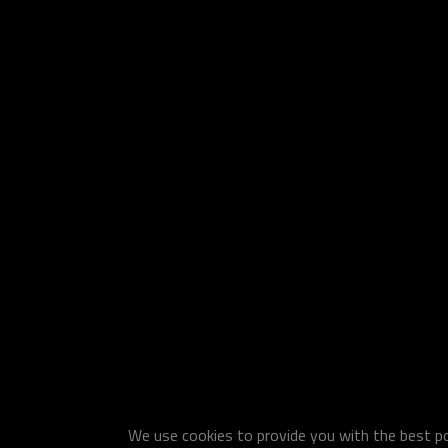
We use cookies to provide you with the best pos