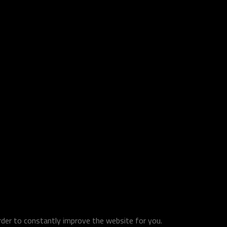
order to constantly improve the website for you.