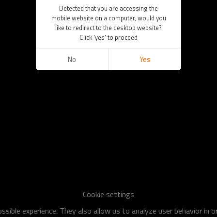
Detected that you are accessing the
mobile website on a computer, would you
like to redirect to the desktop website?
Click 'yes' to proceed
No
Yes
Cookie settings
sible experience. They also allow us to analyze user behavior in 