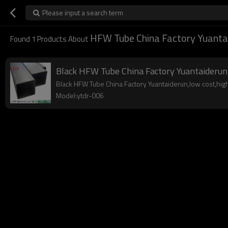
Please input a search term
HFW Tube China Factory Yuanta
Found
1
Products About
Black HFW Tube China Factory Yuantaiderun
Black HFW Tube China Factory Yuantaiderun,low cost,high 
Model:ytdr-006