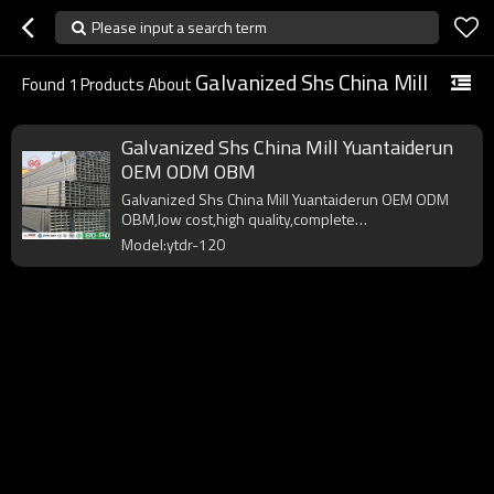
Please input a search term
Galvanized Shs China Mill
Found
1
Products About
Galvanized Shs China Mill Yuantaiderun
OEM ODM OBM
Galvanized Shs China Mill Yuantaiderun OEM ODM
OBM,low cost,high quality,complete
specifications,fast delivery.
Model:ytdr-120