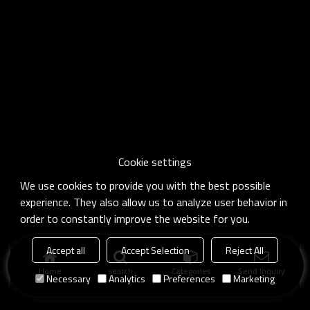
Cookie settings
We use cookies to provide you with the best possible
experience. They also allow us to analyze user behavior in
order to constantly improve the website for you.
Accept all
Accept Selection
Reject All
Home
search
Categories
Send Inquiry
Necessary
Analytics
Preferences
Marketing