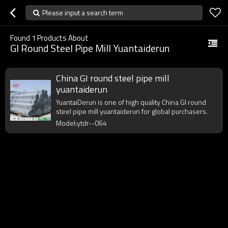
Please input a search term
Found
1
Products About
GI Round Steel Pipe Mill Yuantaiderun
China GI round steel pipe mill
yuantaiderun
YuantaiDerun is one of high quality China GI round
steel pipe mill yuantaiderun for global purchasers.
Model:ytdr--064