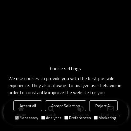
Cookie settings
We use cookies to provide you with the best possible
experience. They also allow us to analyze user behavior in
order to constantly improve the website for you.
Accept all
Accept Selection
Reject All
Home
search
Categories
Send Inquiry
Necessary
Analytics
Preferences
Marketing