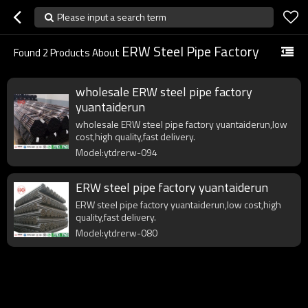
Please input a search term
ERW Steel Pipe Factory
Found
2
Products About
wholesale ERW steel pipe factory
yuantaiderun
wholesale ERW steel pipe factory yuantaiderun,low
cost,high quality,fast delivery.
Model:ytdrerw-094
ERW steel pipe factory yuantaiderun
ERW steel pipe factory yuantaiderun,low cost,high
quality,fast delivery.
Model:ytdrerw-080