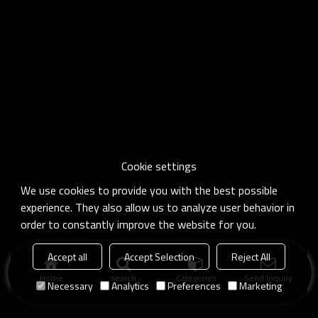
Cookie settings
We use cookies to provide you with the best possible
experience. They also allow us to analyze user behavior in
order to constantly improve the website for you.
Accept all
Accept Selection
Reject All
Home
search
Categories
Send Inquiry
Necessary
Analytics
Preferences
Marketing