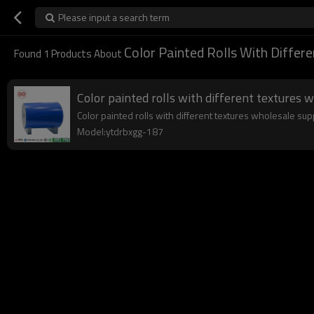
Please input a search term
Color Painted Rolls With Differe
Found
1
Products About
Color painted rolls with different textures 
Color painted rolls with different textures wholesale supp
Model:ytdrbxgg-187