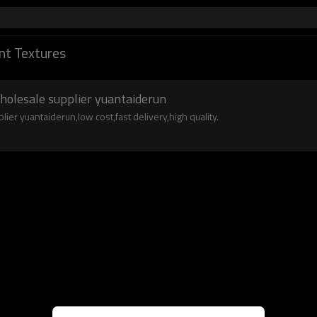
nt Textures
wholesale supplier yuantaiderun
lier yuantaiderun,low cost,fast delivery,high quality.