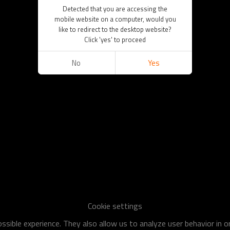
Detected that you are accessing the
mobile website on a computer, would you
like to redirect to the desktop website?
Click 'yes' to proceed
No
Yes
Cookie settings
sible experience. They also allow us to analyze user behavior in 