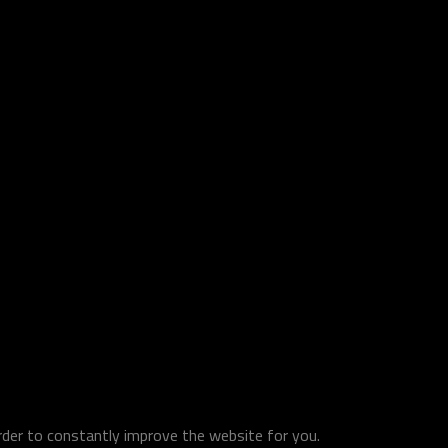
order to constantly improve the website for you.