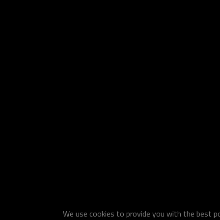
We use cookies to provide you with the best pos