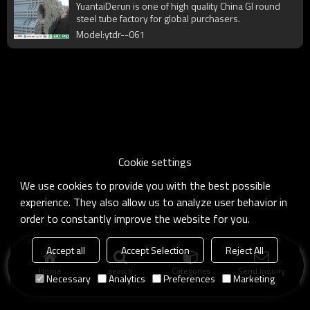
YuantaiDerun is one of high quality China GI round
steel tube factory for global purchasers.
Model:ytdr--061
Cookie settings
We use cookies to provide you with the best possible
experience. They also allow us to analyze user behavior in
order to constantly improve the website for you.
Accept all
Accept Selection
Reject All
Home
search
Categories
Send Inquiry
Necessary
Analytics
Preferences
Marketing