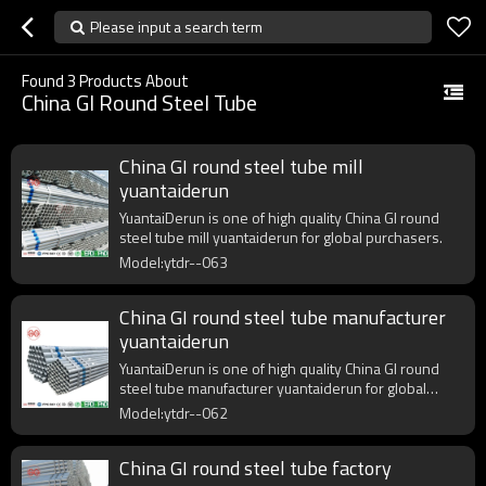
Please input a search term
Found
3
Products About
China GI Round Steel Tube
China GI round steel tube mill
yuantaiderun
YuantaiDerun is one of high quality China GI round
steel tube mill yuantaiderun for global purchasers.
Model:ytdr--063
China GI round steel tube manufacturer
yuantaiderun
YuantaiDerun is one of high quality China GI round
steel tube manufacturer yuantaiderun for global
purchasers.
Model:ytdr--062
China GI round steel tube factory