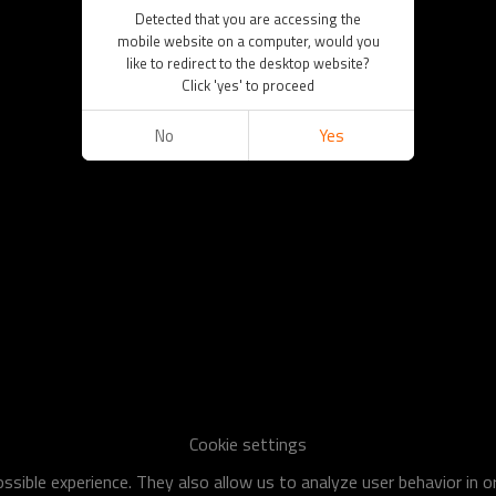
Detected that you are accessing the
mobile website on a computer, would you
like to redirect to the desktop website?
Click 'yes' to proceed
No
Yes
Cookie settings
sible experience. They also allow us to analyze user behavior in 