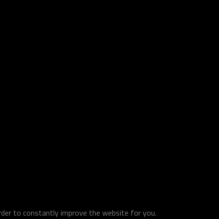
order to constantly improve the website for you.