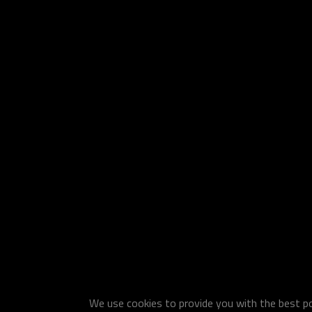
We use cookies to provide you with the best pos