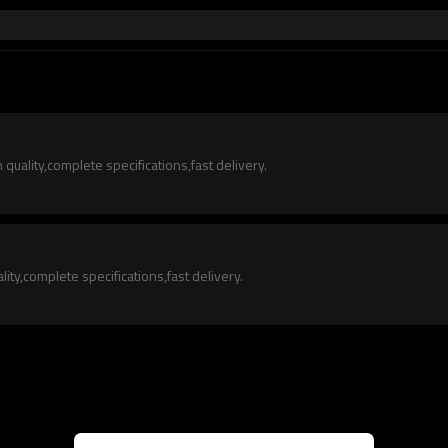
quality,complete specifications,fast delivery.
ity,complete specifications,fast delivery.