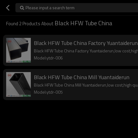
Please input a search term
Black HFW Tube China
Found
2
Products About
Black HFW Tube China Factory Yuantaiderun
Black HFW Tube China Factory Yuantaiderun,low cost,high 
Model:ytdr-006
Black HFW Tube China Mill Yuantaiderun
Black HFW Tube China Mill Yuantaiderun,low cost,high qual
Model:ytdr-005