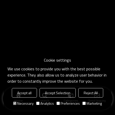
Cookie settings
We use cookies to provide you with the best possible
experience. They also allow us to analyze user behavior in
order to constantly improve the website for you.
Accept all
Accept Selection
Reject All
Home
search
Categories
Send Inquiry
Necessary
Analytics
Preferences
Marketing