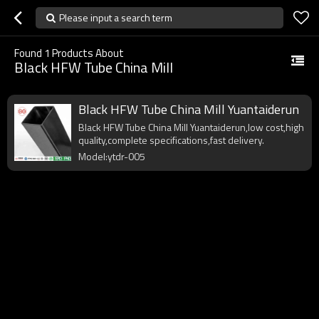
Please input a search term
Found
1
Products About
Black HFW Tube China Mill
Black HFW Tube China Mill Yuantaiderun
Black HFW Tube China Mill Yuantaiderun,low cost,high
quality,complete specifications,fast delivery.
Model:ytdr-005