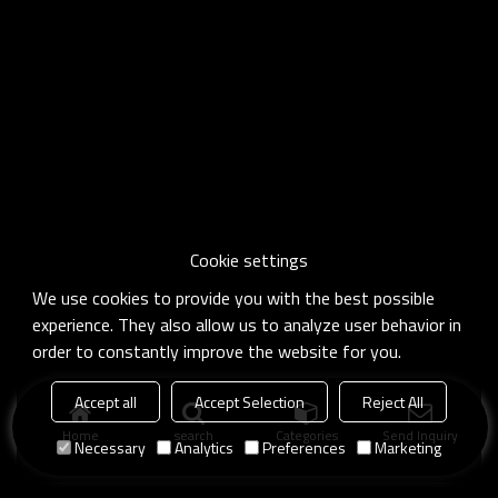
Cookie settings
We use cookies to provide you with the best possible
experience. They also allow us to analyze user behavior in
order to constantly improve the website for you.
Accept all
Accept Selection
Reject All
Home
search
Categories
Send Inquiry
Necessary
Analytics
Preferences
Marketing