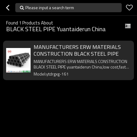
Please input a search term
Found
1
Products About
BLACK STEEL PIPE Yuantaiderun China
MANUFACTURERS ERW MATERIALS
CONSTRUCTION BLACK STEEL PIPE
MANUFACTURERS ERW MATERIALS CONSTRUCTION
BLACK STEEL PIPE yuantaiderun China,low cost,fast
delivery,high quality.
Model:ytdrgxg-161