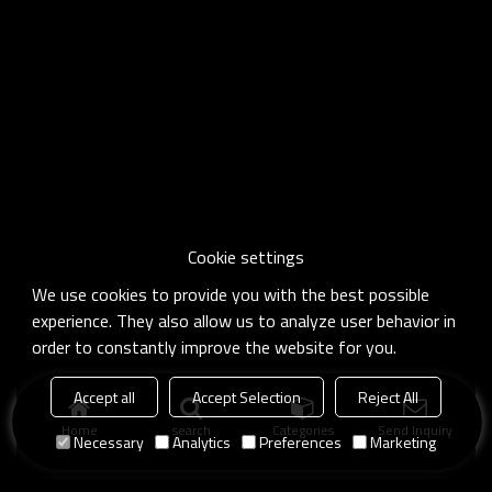
Cookie settings
We use cookies to provide you with the best possible
experience. They also allow us to analyze user behavior in
order to constantly improve the website for you.
Accept all
Accept Selection
Reject All
Home
search
Categories
Send Inquiry
Necessary
Analytics
Preferences
Marketing