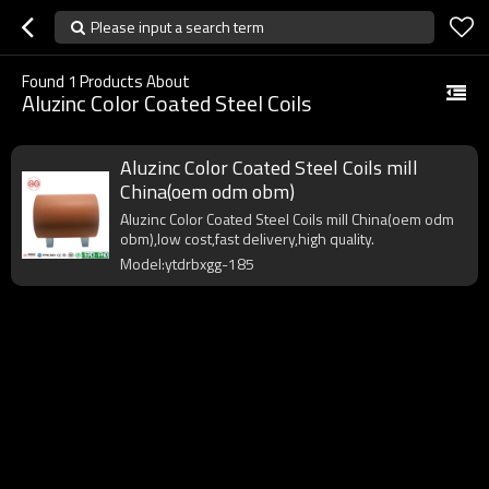
Please input a search term
Found
1
Products About
Aluzinc Color Coated Steel Coils
Aluzinc Color Coated Steel Coils mill
China(oem odm obm)
Aluzinc Color Coated Steel Coils mill China(oem odm
obm),low cost,fast delivery,high quality.
Model:ytdrbxgg-185