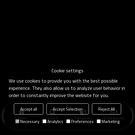
Cookie settings
We use cookies to provide you with the best possible
experience. They also allow us to analyze user behavior in
order to constantly improve the website for you.
Accept all
Accept Selection
Reject All
Home
search
Categories
Send Inquiry
Necessary
Analytics
Preferences
Marketing