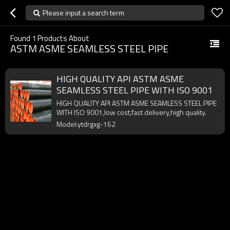
Please input a search term
Found
1
Products About
ASTM ASME SEAMLESS STEEL PIPE
HIGH QUALITY API ASTM ASME
SEAMLESS STEEL PIPE WITH ISO 9001
HIGH QUALITY API ASTM ASME SEAMLESS STEEL PIPE
WITH ISO 9001,low cost,fast delivery,high quality.
Model:ytdrgxg-162