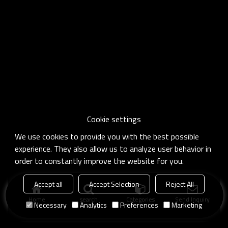
Cookie settings
We use cookies to provide you with the best possible
experience. They also allow us to analyze user behavior in
order to constantly improve the website for you.
Accept all
Accept Selection
Reject All
Home
search
Categories
Send Inquiry
Necessary
Analytics
Preferences
Marketing