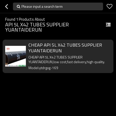
Please input a search term
Found
1
Products About
API 5L X42 TUBES SUPPLIER
YUANTAIDERUN
CHEAP API 5L X42 TUBES SUPPLIER
YUANTAIDERUN
CHEAP API 5L X42 TUBES SUPPLIER
YUANTAIDERUN,low cost,fast delivery,high quality.
Model:ytdrgxg-169