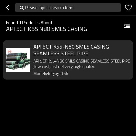
Please input a search term
Found
1
Products About
API 5CT K55 N80 SMLS CASING
API 5CT K55-N80 SMLS CASING
SEAMLESS STEEL PIPE
API 5CT K55-N80 SMLS CASING SEAMLESS STEEL PIPE
,low cost,fast delivery,high quality.
Model:ytdrgxg-166