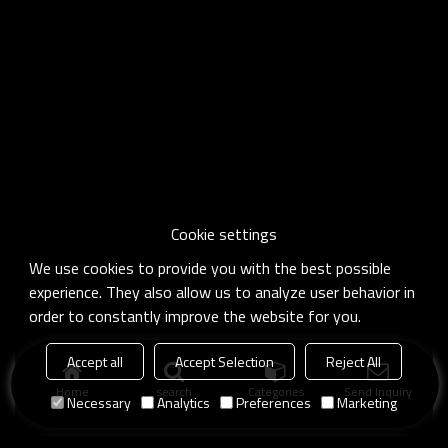
Cookie settings
We use cookies to provide you with the best possible
experience. They also allow us to analyze user behavior in
order to constantly improve the website for you.
Accept all
Accept Selection
Reject All
Home
search
Categories
Send Inquiry
Necessary
Analytics
Preferences
Marketing