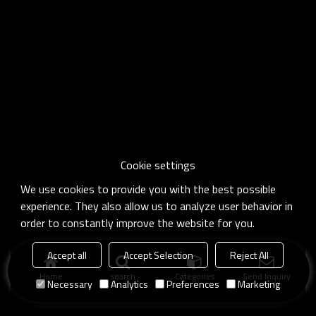
Cookie settings
We use cookies to provide you with the best possible
experience. They also allow us to analyze user behavior in
order to constantly improve the website for you.
Accept all
Accept Selection
Reject All
Home
search
Categories
Send Inquiry
Necessary
Analytics
Preferences
Marketing