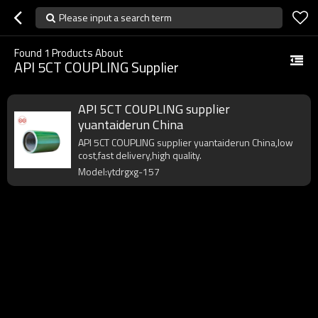
Please input a search term
Found
1
Products About
API 5CT COUPLING Supplier
API 5CT COUPLING supplier
yuantaiderun China
API 5CT COUPLING supplier yuantaiderun China,low
cost,fast delivery,high quality.
Model:ytdrgxg-157