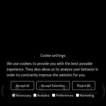
Cookie settings
We use cookies to provide you with the best possible
experience. They also allow us to analyze user behavior in
order to constantly improve the website for you.
Accept all
Accept Selection
Reject All
Home
search
Categories
Send Inquiry
Necessary
Analytics
Preferences
Marketing