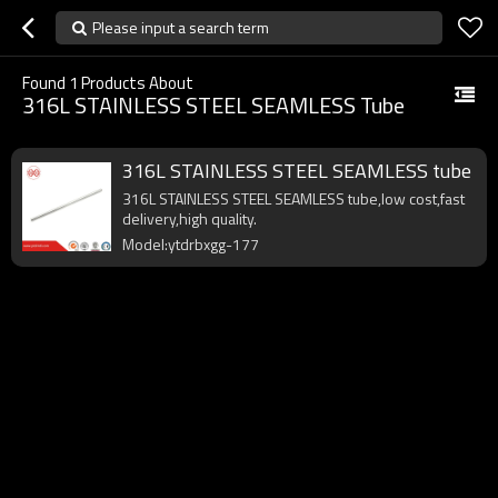
Please input a search term
Found
1
Products About
316L STAINLESS STEEL SEAMLESS Tube
316L STAINLESS STEEL SEAMLESS tube
316L STAINLESS STEEL SEAMLESS tube,low cost,fast
delivery,high quality.
Model:ytdrbxgg-177